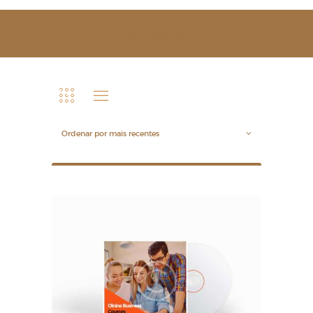
SOBRE NÓS
ESTUDAR
EVENTOS
NOTÍCIAS
GALERIA
CONTACTOS