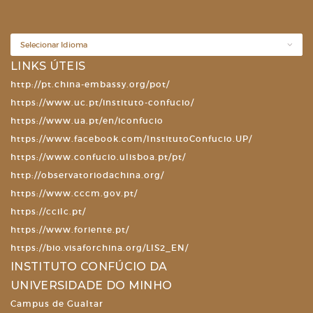
LINKS ÚTEIS
http://pt.china-embassy.org/pot/
https://www.uc.pt/instituto-confucio/
https://www.ua.pt/en/iconfucio
https://www.facebook.com/InstitutoConfucio.UP/
https://www.confucio.ulisboa.pt/pt/
http://observatoriodachina.org/
https://www.cccm.gov.pt/
https://ccilc.pt/
https://www.foriente.pt/
https://bio.visaforchina.org/LIS2_EN/
INSTITUTO CONFÚCIO DA
UNIVERSIDADE DO MINHO
Campus de Gualtar