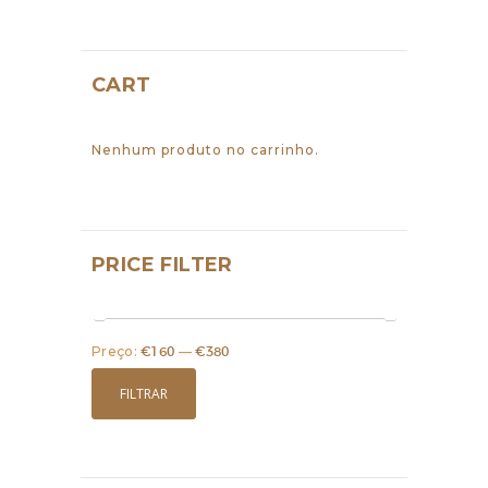
CART
Nenhum produto no carrinho.
PRICE FILTER
Preço:
€160
—
€380
Preço
Preço
mínimo
máximo
FILTRAR