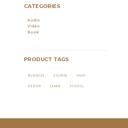
CATEGORIES
Audio
Video
Book
PRODUCT TAGS
BUSINESS
COURSE
DASH
DESIGN
LEARN
SCHOOL