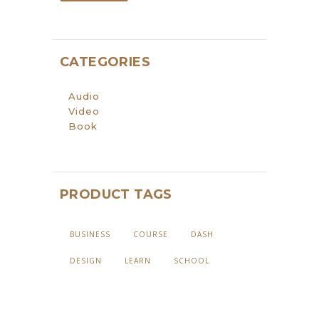
CATEGORIES
Audio
Video
Book
PRODUCT TAGS
BUSINESS
COURSE
DASH
DESIGN
LEARN
SCHOOL