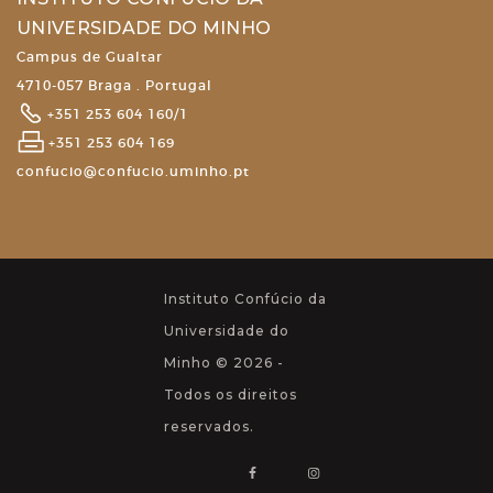
UNIVERSIDADE DO MINHO
Campus de Gualtar
4710-057 Braga . Portugal
+351 253 604 160/1
+351 253 604 169
confucio@confucio.uminho.pt
Instituto Confúcio da
Universidade do
Minho © 2026 -
Todos os direitos
reservados.