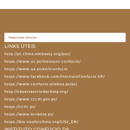
LINKS ÚTEIS
http://pt.china-embassy.org/pot/
https://www.uc.pt/instituto-confucio/
https://www.ua.pt/en/iconfucio
https://www.facebook.com/InstitutoConfucio.UP/
https://www.confucio.ulisboa.pt/pt/
http://observatoriodachina.org/
https://www.cccm.gov.pt/
https://ccilc.pt/
https://www.foriente.pt/
https://bio.visaforchina.org/LIS2_EN/
INSTITUTO CONFÚCIO DA