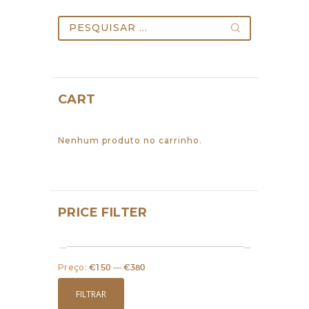
the
Pesquisar
product
por:
page
CART
Nenhum produto no carrinho.
PRICE FILTER
Preço:
€150
—
€380
Preço
Preço
mínimo
máximo
FILTRAR