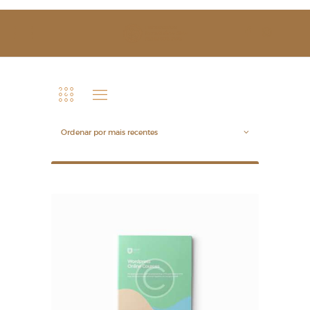
SOBRE NÓS
ESTUDAR
EVENTOS
NOTÍCIAS
GALERIA
CONTACTOS